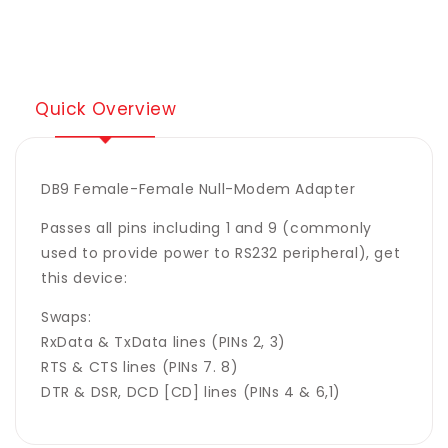
Adapter
Adapter
Pass
Pass
&#39;Power
&#39;Power
Pin&#39;
Pin&#39;
9
9
Quick Overview
DB9 Female-Female Null-Modem Adapter
Passes all pins including 1 and 9 (commonly
used to provide power to RS232 peripheral), get
this device:
Swaps:
RxData & TxData lines (PINs 2, 3)
RTS & CTS lines (PINs 7. 8)
DTR & DSR, DCD [CD] lines (PINs 4 & 6,1)