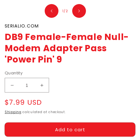
1
in
of
1
/
2
modal
SERIALIO.COM
DB9 Female-Female Null-
Modem Adapter Pass
'Power Pin' 9
Quantity
Decrease
Increase
quantity
quantity
Regular
$7.99 USD
for
for
DB9
DB9
price
Shipping
calculated at checkout.
Female-
Female-
Female
Female
Null-
Null-
Add to cart
Modem
Modem