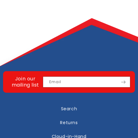
Join our
Email
mailing list
Search
Returns
Cloud-in-Hand