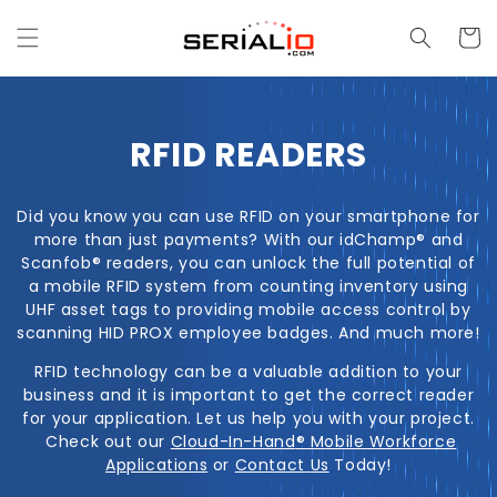
Skip to
content
Cart
C
RFID READERS
O
Did you know you can use RFID on your smartphone for
L
more than just payments? With our idChamp
®
and
Scanfob
® readers, you can unlock the full potential of
L
a mobile RFID system from counting inventory using
UHF asset tags to providing mobile access control by
E
scanning HID PROX employee badges. And much more!
C
RFID technology can be a valuable addition to your
business and it is important to get the correct reader
T
for your application. Let us help you with your project.
Check out our
Cloud-In-Hand
® Mobile Workforce
I
Applications
or
Contact
Us
Today!