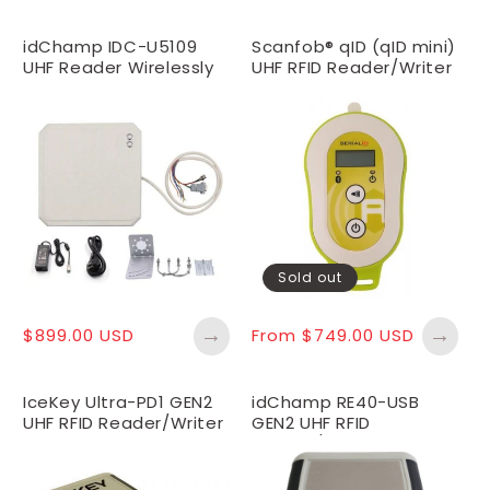
idChamp IDC-U5109
Scanfob® qID (qID mini)
UHF Reader Wirelessly
UHF RFID Reader/Writer
Connect iOS, Android
Sold out
→
→
Regular
$899.00 USD
Regular
From $749.00 USD
price
price
IceKey Ultra-PD1 GEN2
idChamp RE40-USB
UHF RFID Reader/Writer
GEN2 UHF RFID
with Proximity Detect
Reader/Writer with
Proximity Detect