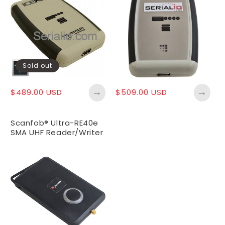
Sold out
→
→
Regular
$489.00 USD
Regular
$509.00 USD
price
price
Scanfob® Ultra-RE40e
SMA UHF Reader/Writer
- SMA Antenna
Required