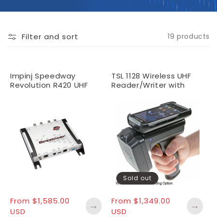
O
N
:
Filter and sort
19 products
Impinj Speedway
TSL 1128 Wireless UHF
Revolution R420 UHF
Reader/Writer with
RFID Reader (4 Port)
idChamp® Software
License
Sold out
Regular
From $1,585.00
Regular
From $1,349.00
→
→
price
USD
price
USD